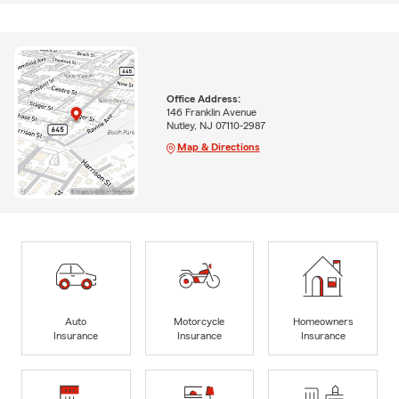
Office Address:
146 Franklin Avenue
Nutley, NJ 07110-2987
Map & Directions
Auto
Motorcycle
Homeowners
Insurance
Insurance
Insurance