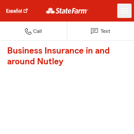
Español
Call
Text
Business Insurance in and
around Nutley