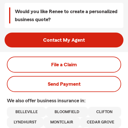
Would you like Renee to create a personalized
business quote?
Contact My Agent
File a Claim
Send Payment
We also offer
business
insurance in:
BELLEVILLE
BLOOMFIELD
CLIFTON
LYNDHURST
MONTCLAIR
CEDAR GROVE