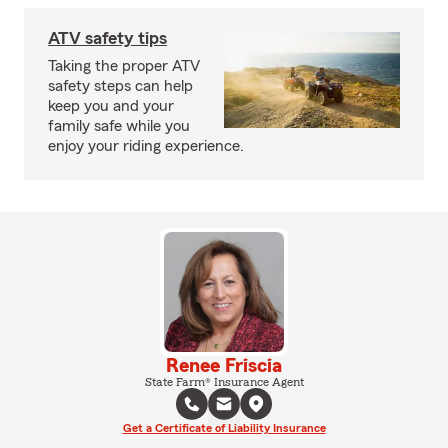
ATV safety tips
Taking the proper ATV
safety steps can help
keep you and your
family safe while you
enjoy your riding experience.
Renee Friscia
State Farm® Insurance Agent
Get a Certificate of Liability Insurance