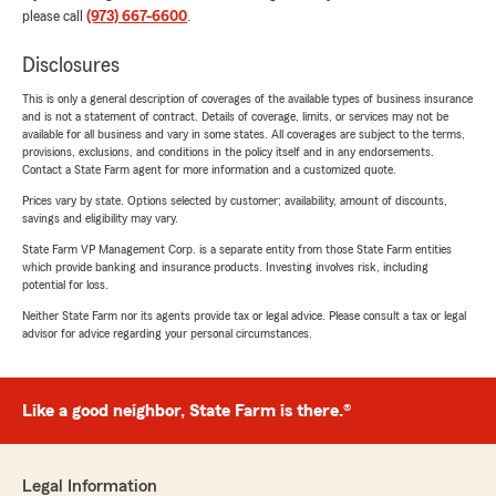
please call
(973) 667-6600
.
Disclosures
This is only a general description of coverages of the available types of business insurance
and is not a statement of contract. Details of coverage, limits, or services may not be
available for all business and vary in some states. All coverages are subject to the terms,
provisions, exclusions, and conditions in the policy itself and in any endorsements.
Contact a State Farm agent for more information and a customized quote.
Prices vary by state. Options selected by customer; availability, amount of discounts,
savings and eligibility may vary.
State Farm VP Management Corp. is a separate entity from those State Farm entities
which provide banking and insurance products. Investing involves risk, including
potential for loss.
Neither State Farm nor its agents provide tax or legal advice. Please consult a tax or legal
advisor for advice regarding your personal circumstances.
Like a good neighbor, State Farm is there.®
Legal Information