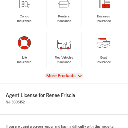
Condo
Renters
Business
Insurance
Insurance
Insurance
Life
Rec Vehicles
Boat
Insurance
Insurance
Insurance
View
More Products
Agent License for Renee Friscia
NJ-8306152
If you are using a screen reader and having difficulty with this website