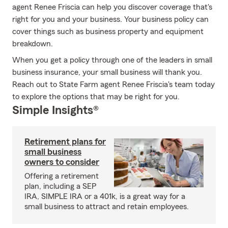
agent Renee Friscia can help you discover coverage that's
right for you and your business. Your business policy can
cover things such as business property and equipment
breakdown.
When you get a policy through one of the leaders in small
business insurance, your small business will thank you.
Reach out to State Farm agent Renee Friscia's team today
to explore the options that may be right for you.
Simple Insights®
Retirement plans for
small business
owners to consider
Offering a retirement
plan, including a SEP
IRA, SIMPLE IRA or a 401k, is a great way for a
small business to attract and retain employees.