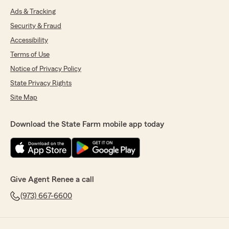
Ads & Tracking
Security & Fraud
Accessibility
Terms of Use
Notice of Privacy Policy
State Privacy Rights
Site Map
Download the State Farm mobile app today
Give Agent Renee a call
(973) 667-6600