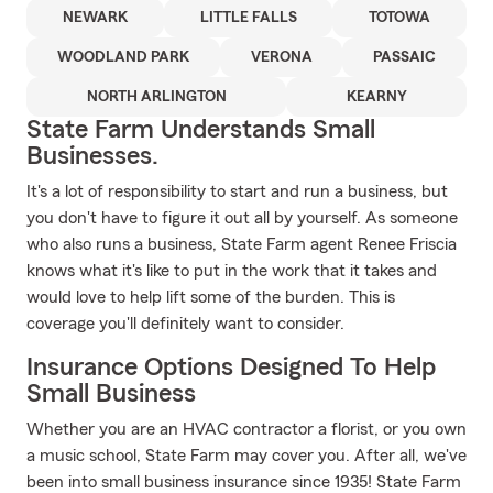
NEWARK
LITTLE FALLS
TOTOWA
WOODLAND PARK
VERONA
PASSAIC
NORTH ARLINGTON
KEARNY
State Farm Understands Small
Businesses.
It's a lot of responsibility to start and run a business, but
you don't have to figure it out all by yourself. As someone
who also runs a business, State Farm agent Renee Friscia
knows what it's like to put in the work that it takes and
would love to help lift some of the burden. This is
coverage you'll definitely want to consider.
Insurance Options Designed To Help
Small Business
Whether you are an HVAC contractor a florist, or you own
a music school, State Farm may cover you. After all, we've
been into small business insurance since 1935! State Farm